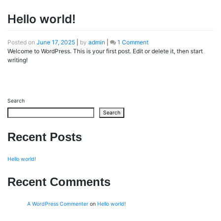
Hello world!
on
Posted on
June 17, 2025
|
by
admin
|
1 Comment
Hello
Welcome to WordPress. This is your first post. Edit or delete it, then start
world!
writing!
Search
Search
Recent Posts
Hello world!
Recent Comments
A WordPress Commenter
on
Hello world!