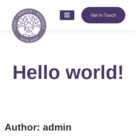
Skip
to
content
Get In Touch
Hello world!
Author:
admin