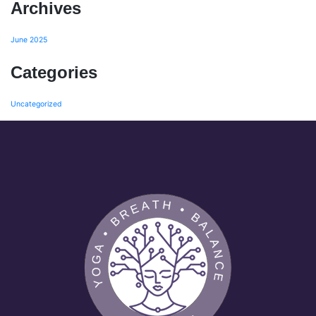
Archives
June 2025
Categories
Uncategorized