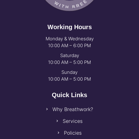
Working Hours
Monday & Wednesday
10:00 AM – 6:00 PM
Saturday
10:00 AM – 5:00 PM
Sunday
10:00 AM – 5:00 PM
Quick Links
Why Breathwork?
Services
Policies