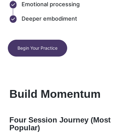
Emotional processing
Deeper embodiment
Begin Your Practice
Build Momentum
Four Session Journey (Most
Popular)