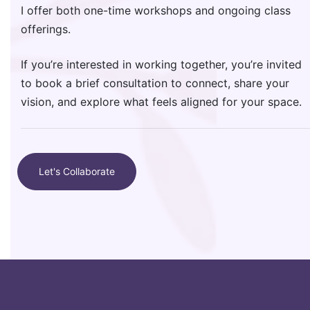
I offer both one-time workshops and ongoing class
offerings.
If you’re interested in working together, you’re invited
to book a brief consultation to connect, share your
vision, and explore what feels aligned for your space.
Let's Collaborate