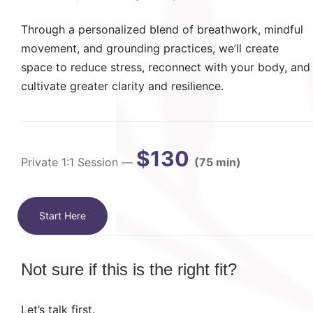
Through a personalized blend of breathwork, mindful
movement, and grounding practices, we’ll create
space to reduce stress, reconnect with your body, and
cultivate greater clarity and resilience.
$130
Private 1:1 Session —
(75 min)
Start Here
Not sure if this is the right fit?
Let’s talk first.