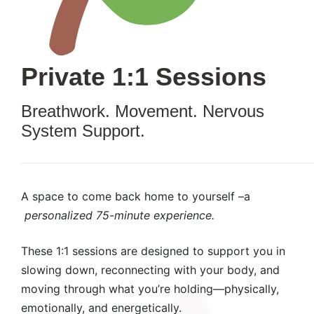
Private 1:1 Sessions
Breathwork. Movement. Nervous
System Support.
A space to come back home to yourself –a
personalized 75-minute experience.
These 1:1 sessions are designed to support you in
slowing down, reconnecting with your body, and
moving through what you’re holding—physically,
emotionally, and energetically.