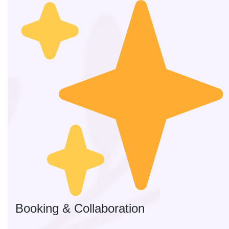
Booking & Collaboration