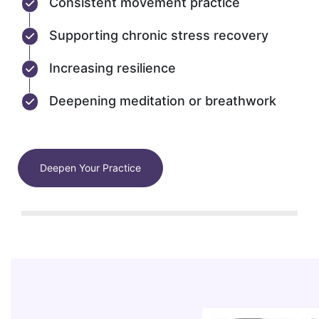
Consistent movement practice
Supporting chronic stress recovery
Increasing resilience
Deepening meditation or breathwork
Deepen Your Practice