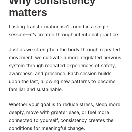
Why consistency
matters
Lasting transformation isn’t found in a single
session—it’s created through intentional practice.
Just as we strengthen the body through repeated
movement, we cultivate a more regulated nervous
system through repeated experiences of safety,
awareness, and presence. Each session builds
upon the last, allowing new patterns to become
familiar and sustainable.
Whether your goal is to reduce stress, sleep more
deeply, move with greater ease, or feel more
connected to yourself, consistency creates the
conditions for meaningful change.