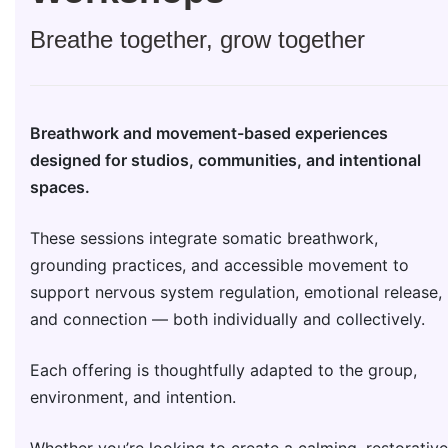
Breathe together, grow together
Breathwork and movement-based experiences
designed for studios, communities, and intentional
spaces.
These sessions integrate somatic breathwork,
grounding practices, and accessible movement to
support nervous system regulation, emotional release,
and connection — both individually and collectively.
Each offering is thoughtfully adapted to the group,
environment, and intention.
Whether you’re looking to create a calming, restorative