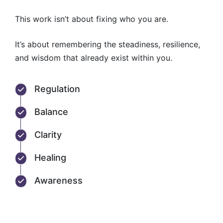
This work isn’t about fixing who you are.
It’s about remembering the steadiness, resilience,
and wisdom that already exist within you.
Regulation
Balance
Clarity
Healing
Awareness