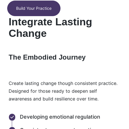
Build Your Practice
Integrate Lasting
Change
The Embodied Journey
Create lasting change though consistent practice.
Designed for those ready to deepen self
awareness and build resilience over time.
Developing emotional regulation