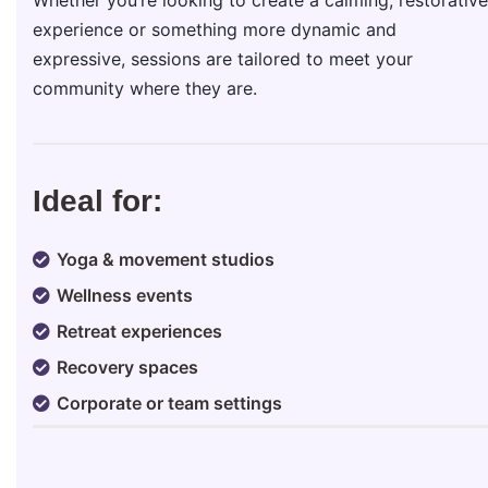
experience or something more dynamic and
expressive, sessions are tailored to meet your
community where they are.
Ideal for:
Yoga & movement studios
Wellness events
Retreat experiences
Recovery spaces
Corporate or team settings