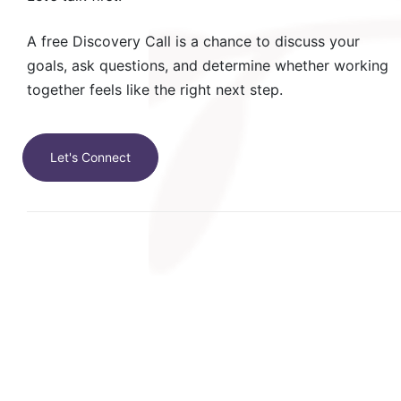
A free Discovery Call is a chance to discuss your
goals, ask questions, and determine whether working
together feels like the right next step.
Let's Connect