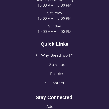
10:00 AM – 6:00 PM
Saturday
10:00 AM – 5:00 PM
Sunday
10:00 AM – 5:00 PM
Quick Links
Why Breathwork?
Services
Policies
Contact
Stay Connected
Address: