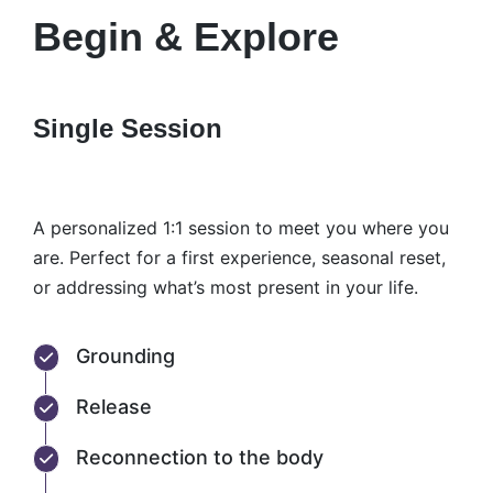
Begin & Explore
Single Session
A personalized 1:1 session to meet you where you
are. Perfect for a first experience, seasonal reset,
or addressing what’s most present in your life.
Grounding
Release
Reconnection to the body