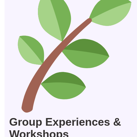
Group Experiences &
Workshops