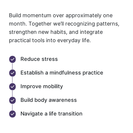
Build momentum over approximately one
month. Together we’ll recognizing patterns,
strengthen new habits, and integrate
practical tools into everyday life.
Reduce stress
Establish a mindfulness practice
Improve mobility
Build body awareness
Navigate a life transition