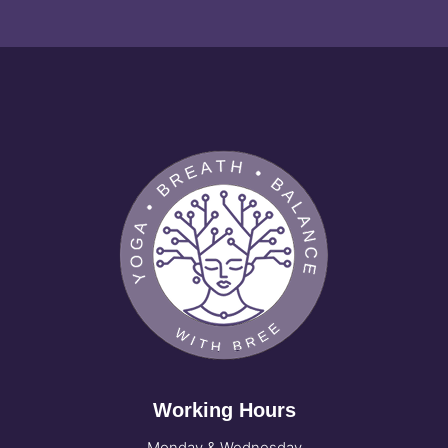
Working Hours
Monday & Wednesday