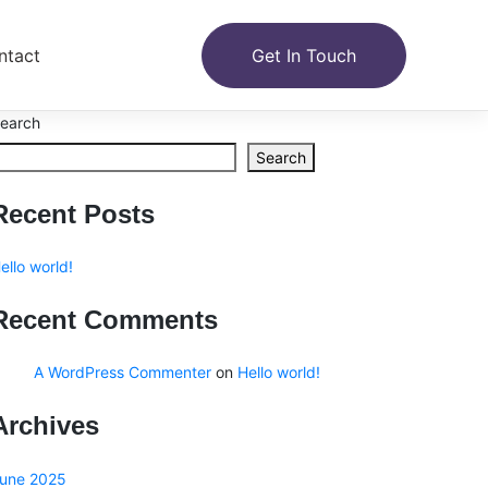
ntact
Get In Touch
earch
Search
Recent Posts
ello world!
Recent Comments
A WordPress Commenter
on
Hello world!
Archives
une 2025