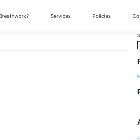
Breathwork?
Services
Policies
Co
S
H
J