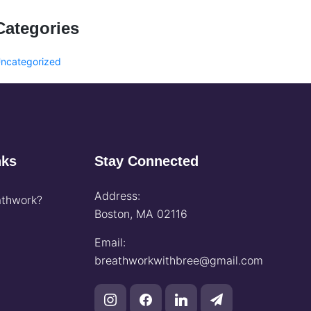
Categories
ncategorized
nks
Stay Connected
Address:
thwork?
Boston, MA 02116
Email:
breathworkwithbree@gmail.com
instagram
facebook
linkedin
paper-
plane