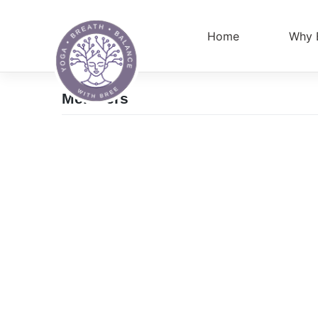
Skip
to
Home
Why 
content
Members