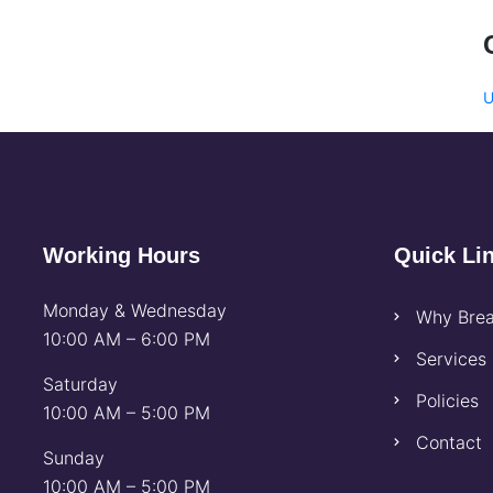
U
Working Hours
Quick Li
Monday & Wednesday
Why Brea
10:00 AM – 6:00 PM
Services
Saturday
Policies
10:00 AM – 5:00 PM
Contact
Sunday
10:00 AM – 5:00 PM